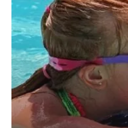
Month