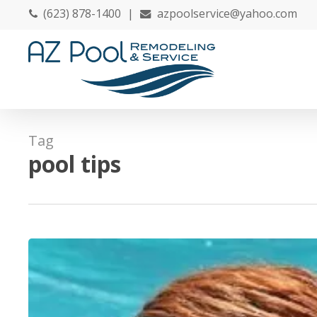
Skip
(623) 878-1400
|
azpoolservice@yahoo.com
to
main
content
Tag
pool tips
May
Is
National
Water
Safety