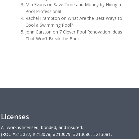
Mia Evans
on
Save Time and Money by Hiring a
Pool Professional
Rachel Frampton
on
What Are the Best Ways to
Cool a Swimming Pool?
John Carston
on
7 Clever Pool Renovation Ideas
That Won’t Break the Bank
Licenses
All work is licensed, bonded, and insured.
(ROC #213077, #213078, #213079, #213080, #213081,