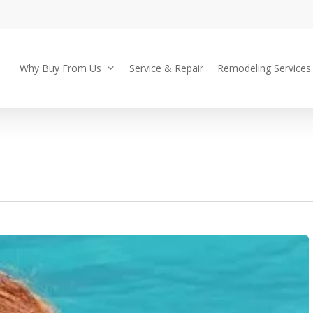
Why Buy From Us
Service & Repair
Remodeling Services