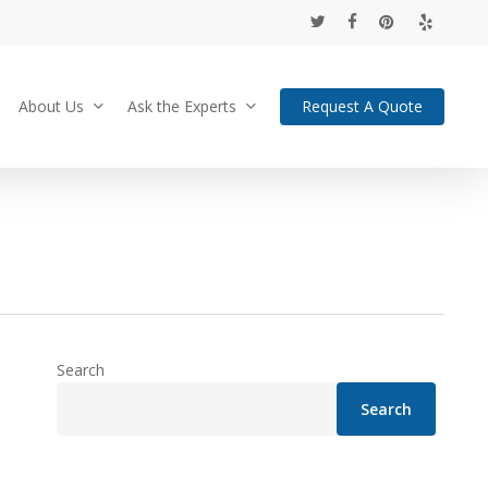
twitter
facebook
pinterest
yelp
About Us
Ask the Experts
Request A Quote
Search
Search