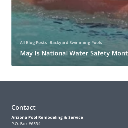
All Blog Posts
Backyard Swimming Pools
May Is National Water Safety Mon
Contact
Arizona Pool Remodeling & Service
P.O. Box #6854