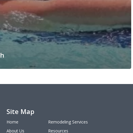
th
Site Map
Home
Remodeling Services
About Us
Resources