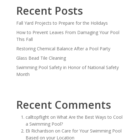
Recent Posts
Fall Yard Projects to Prepare for the Holidays
How to Prevent Leaves From Damaging Your Pool
This Fall
Restoring Chemical Balance After a Pool Party
Glass Bead Tile Cleaning
Swimming Pool Safety in Honor of National Safety
Month
Recent Comments
calltopflight
on
What Are the Best Ways to Cool
a Swimming Pool?
Eli Richardson
on
Care for Your Swimming Pool
Based on your Location