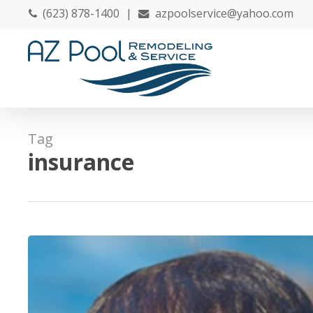
Skip
(623) 878-1400
|
azpoolservice@yahoo.com
to
main
content
Tag
insurance
20
Tips
to
Discover
Before