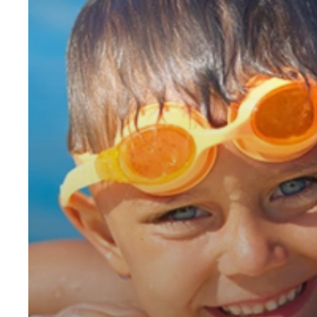
You
Invest
in
a
Swimming
Pool