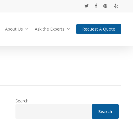
twitter
facebook
pinterest
yelp
About Us
Ask the Experts
Request A Quote
Search
Search