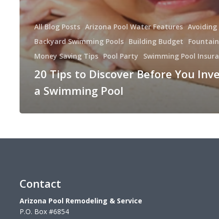
All Blog Posts
Arizona Pool Water Features
Avoiding
Backyard Swimming Pools
Building Budget
Fountain
Money Saving Tips
Pool Party
Swimming Pool Insur
20 Tips to Discover Before You Inve
a Swimming Pool
Contact
Arizona Pool Remodeling & Service
P.O. Box #6854