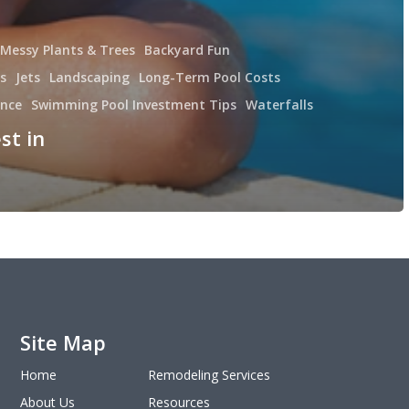
 Messy Plants & Trees
Backyard Fun
s
Jets
Landscaping
Long-Term Pool Costs
ance
Swimming Pool Investment Tips
Waterfalls
st in
Site Map
Home
Remodeling Services
About Us
Resources