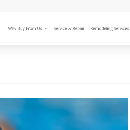
Why Buy From Us
Service & Repair
Remodeling Services