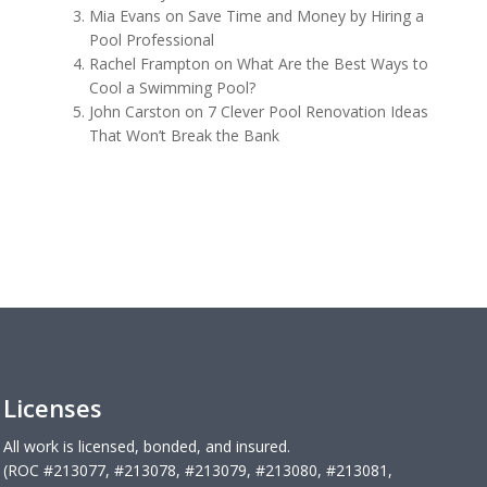
Mia Evans
on
Save Time and Money by Hiring a
Pool Professional
Rachel Frampton
on
What Are the Best Ways to
Cool a Swimming Pool?
John Carston
on
7 Clever Pool Renovation Ideas
That Won’t Break the Bank
Licenses
All work is licensed, bonded, and insured.
(ROC #213077, #213078, #213079, #213080, #213081,