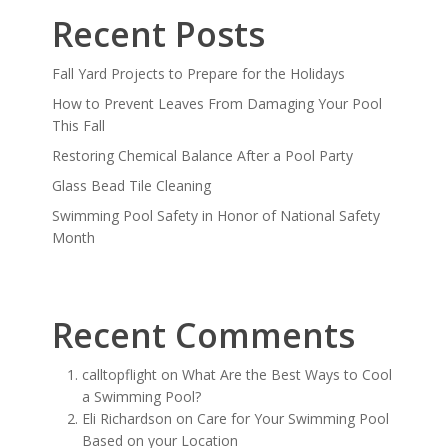
Recent Posts
Fall Yard Projects to Prepare for the Holidays
How to Prevent Leaves From Damaging Your Pool
This Fall
Restoring Chemical Balance After a Pool Party
Glass Bead Tile Cleaning
Swimming Pool Safety in Honor of National Safety
Month
Recent Comments
calltopflight
on
What Are the Best Ways to Cool
a Swimming Pool?
Eli Richardson
on
Care for Your Swimming Pool
Based on your Location