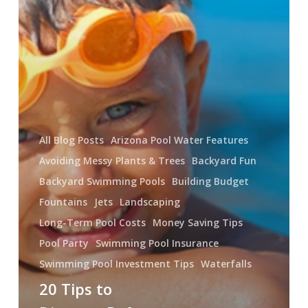
Swimming
Pool
All Blog Posts
Arizona Pool Water Features
Avoiding Messy Plants & Trees
Backyard Fun
Backyard Swimming Pools
Building Budget
Fountains
Jets
Landscaping
Long-Term Pool Costs
Money Saving Tips
Pool Party
Swimming Pool Insurance
Swimming Pool Investment Tips
Waterfalls
20 Tips to