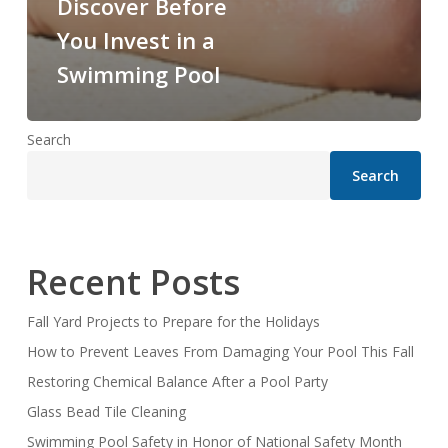
Discover Before
You Invest in a
Swimming Pool
Search
Search
Recent Posts
Fall Yard Projects to Prepare for the Holidays
How to Prevent Leaves From Damaging Your Pool This Fall
Restoring Chemical Balance After a Pool Party
Glass Bead Tile Cleaning
Swimming Pool Safety in Honor of National Safety Month