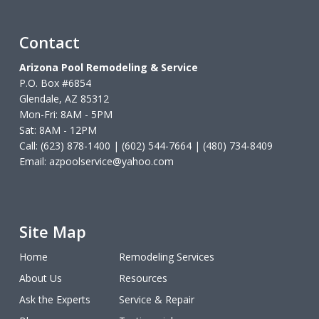
Contact
Arizona Pool Remodeling & Service
P.O. Box #6854
Glendale, AZ 85312
Mon-Fri: 8AM - 5PM
Sat: 8AM - 12PM
Call: (623) 878-1400 | (602) 544-7664 | (480) 734-8409
Email:
azpoolservice@yahoo.com
Site Map
Home
Remodeling Services
About Us
Resources
Ask the Experts
Service & Repair