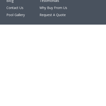
Blog
Testimonials
Contact Us
Why Buy From Us
Pool Gallery
Request A Quote
Licenses
All work is licensed, bonded, and insured.
(ROC #213077, #213078, #213079, #213080, #213081,
#227460, #231402, #234611, #234612).
Make a Payment