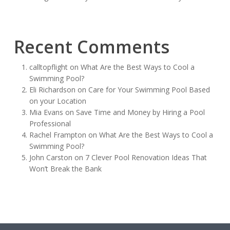
Recent Comments
calltopflight
on
What Are the Best Ways to Cool a
Swimming Pool?
Eli Richardson
on
Care for Your Swimming Pool Based
on your Location
Mia Evans
on
Save Time and Money by Hiring a Pool
Professional
Rachel Frampton
on
What Are the Best Ways to Cool a
Swimming Pool?
John Carston
on
7 Clever Pool Renovation Ideas That
Won’t Break the Bank