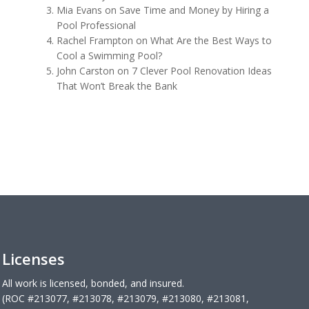
Mia Evans
on
Save Time and Money by Hiring a
Pool Professional
Rachel Frampton
on
What Are the Best Ways to
Cool a Swimming Pool?
John Carston
on
7 Clever Pool Renovation Ideas
That Won’t Break the Bank
Licenses
All work is licensed, bonded, and insured.
(ROC #213077, #213078, #213079, #213080, #213081,