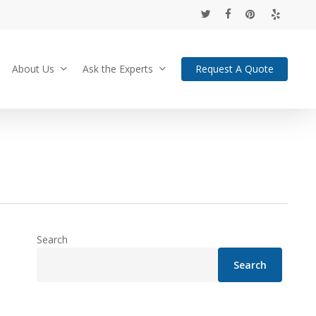
twitter
facebook
pinterest
yelp
About Us
Ask the Experts
Request A Quote
Search
Search