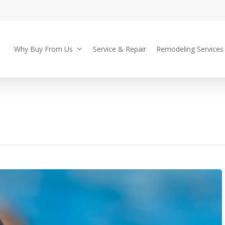
Why Buy From Us
Service & Repair
Remodeling Services