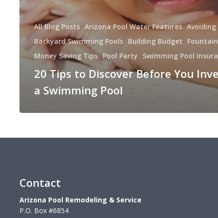
All Blog Posts
Arizona Pool Water Features
Avoiding
Backyard Swimming Pools
Building Budget
Fountain
Money Saving Tips
Pool Party
Swimming Pool Insur
20 Tips to Discover Before You Inve
a Swimming Pool
Contact
Arizona Pool Remodeling & Service
P.O. Box #6854