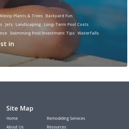
 Messy Plants & Trees
Backyard Fun
s
Jets
Landscaping
Long-Term Pool Costs
ance
Swimming Pool Investment Tips
Waterfalls
st in
Site Map
Home
Remodeling Services
About Us
Resources