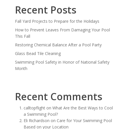
Recent Posts
Fall Yard Projects to Prepare for the Holidays
How to Prevent Leaves From Damaging Your Pool
This Fall
Restoring Chemical Balance After a Pool Party
Glass Bead Tile Cleaning
Swimming Pool Safety in Honor of National Safety
Month
Recent Comments
calltopflight
on
What Are the Best Ways to Cool
a Swimming Pool?
Eli Richardson
on
Care for Your Swimming Pool
Based on your Location