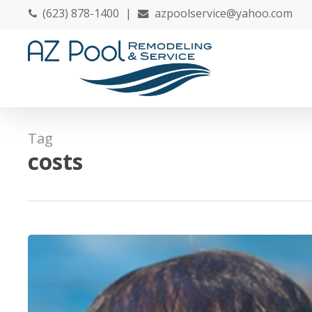
Skip
(623) 878-1400
|
azpoolservice@yahoo.com
to
main
content
Tag
costs
20
Tips
to
Discover
Before