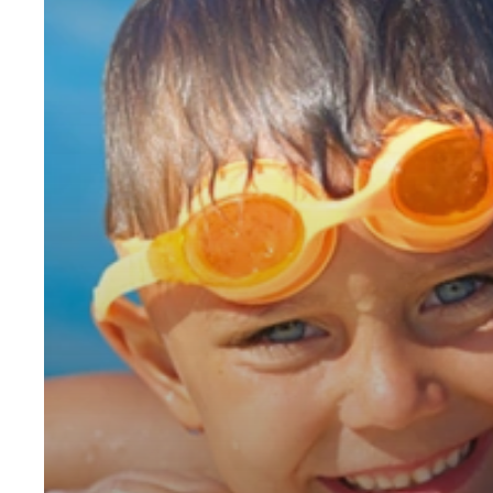
You
Invest
in
a
Swimming
Pool