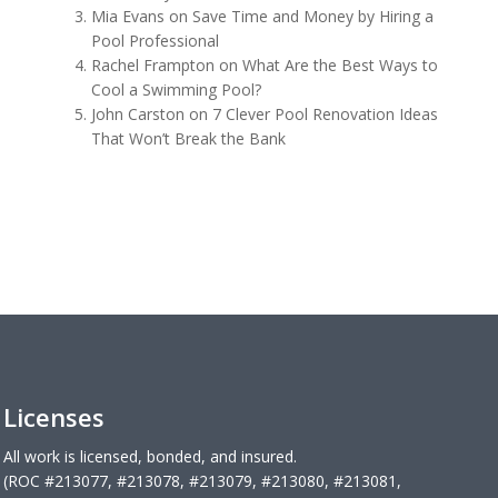
Mia Evans
on
Save Time and Money by Hiring a
Pool Professional
Rachel Frampton
on
What Are the Best Ways to
Cool a Swimming Pool?
John Carston
on
7 Clever Pool Renovation Ideas
That Won’t Break the Bank
Licenses
All work is licensed, bonded, and insured.
(ROC #213077, #213078, #213079, #213080, #213081,