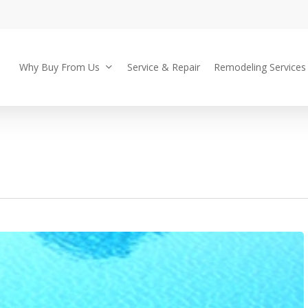
Why Buy From Us
Service & Repair
Remodeling Services