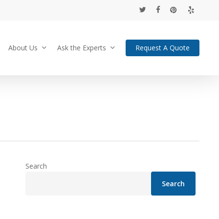
twitter
facebook
pinterest
yelp
About Us
Ask the Experts
Request A Quote
Search
Search