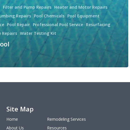
Filter and Pump Repairs
Heater and Motor Repairs
lumbing Repairs
Pool Chemicals
Pool Equipment
ce
Pool Repair
Professional Pool Service
Resurfacing
e Repairs
Water Testing Kit
ool
Site Map
Home
Remodeling Services
About Us
Resources