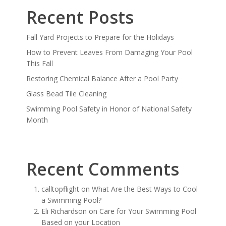
Recent Posts
Fall Yard Projects to Prepare for the Holidays
How to Prevent Leaves From Damaging Your Pool
This Fall
Restoring Chemical Balance After a Pool Party
Glass Bead Tile Cleaning
Swimming Pool Safety in Honor of National Safety
Month
Recent Comments
calltopflight
on
What Are the Best Ways to Cool
a Swimming Pool?
Eli Richardson
on
Care for Your Swimming Pool
Based on your Location