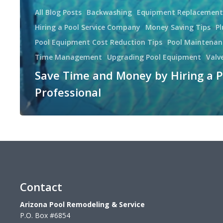
All Blog Posts
Backwashing
Equipment Replacement
Hiring a Pool Service Company
Money Saving Tips
P
Pool Equipment Cost Reduction Tips
Pool Maintenan
Time Management
Upgrading Pool Equipment
Valv
Save Time and Money by Hiring a P
Professional
Contact
Arizona Pool Remodeling & Service
P.O. Box #6854