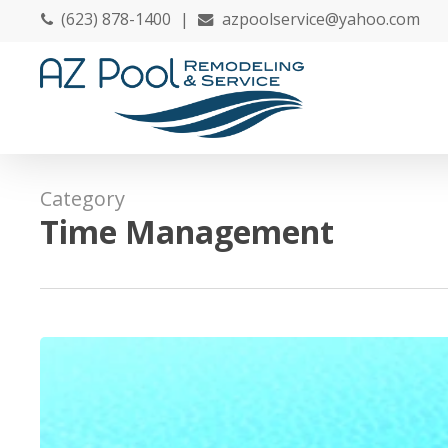
Skip
(623) 878-1400
|
azpoolservice@yahoo.com
to
main
content
Category
Time Management
Save
Time
and
Money
by