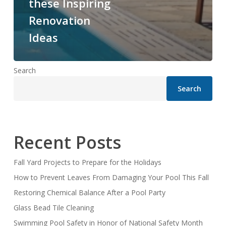
these Inspiring
Renovation
Ideas
Search
Search
Recent Posts
Fall Yard Projects to Prepare for the Holidays
How to Prevent Leaves From Damaging Your Pool This Fall
Restoring Chemical Balance After a Pool Party
Glass Bead Tile Cleaning
Swimming Pool Safety in Honor of National Safety Month