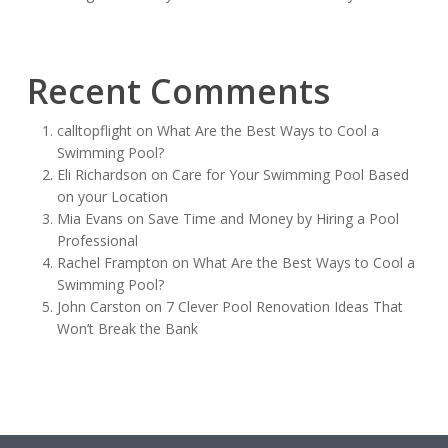
Recent Comments
calltopflight
on
What Are the Best Ways to Cool a
Swimming Pool?
Eli Richardson
on
Care for Your Swimming Pool Based
on your Location
Mia Evans
on
Save Time and Money by Hiring a Pool
Professional
Rachel Frampton
on
What Are the Best Ways to Cool a
Swimming Pool?
John Carston
on
7 Clever Pool Renovation Ideas That
Won’t Break the Bank