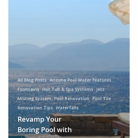
All Blog Posts
Arizona Pool Water Features
Fountains
Hot Tub & Spa Systems
Jets
Misting System
Pool Renovation
Pool Tile
Renovation Tips
Waterfalls
Revamp Your
Boring Pool with