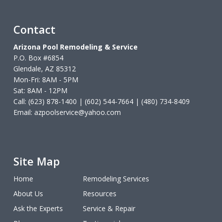
Contact
Arizona Pool Remodeling & Service
P.O. Box #6854
Glendale, AZ 85312
Mon-Fri: 8AM - 5PM
Sat: 8AM - 12PM
Call: (623) 878-1400 | (602) 544-7664 | (480) 734-8409
Email:
azpoolservice@yahoo.com
Site Map
Home
Remodeling Services
About Us
Resources
Ask the Experts
Service & Repair