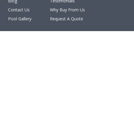
Blog
Testimonials
Contact Us
Why Buy From Us
Pool Gallery
Request A Quote
Licenses
All work is licensed, bonded, and insured.
(ROC #213077, #213078, #213079, #213080, #213081,
#227460, #231402, #234611, #234612).
Make a Payment