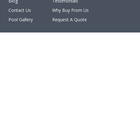
Blog
Testimonials
Contact Us
Why Buy From Us
Pool Gallery
Request A Quote
Licenses
All work is licensed, bonded, and insured.
(ROC #213077, #213078, #213079, #213080, #213081,
#227460, #231402, #234611, #234612).
Make a Payment