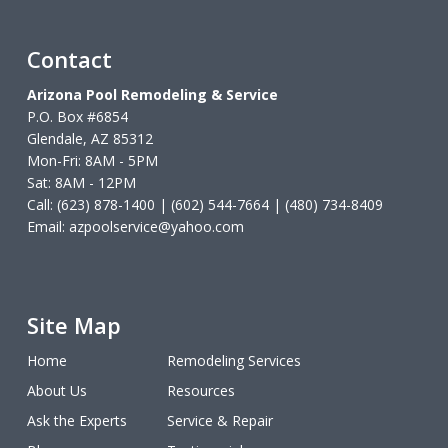
Contact
Arizona Pool Remodeling & Service
P.O. Box #6854
Glendale, AZ 85312
Mon-Fri: 8AM - 5PM
Sat: 8AM - 12PM
Call: (623) 878-1400 | (602) 544-7664 | (480) 734-8409
Email:
azpoolservice@yahoo.com
Site Map
Home
Remodeling Services
About Us
Resources
Ask the Experts
Service & Repair