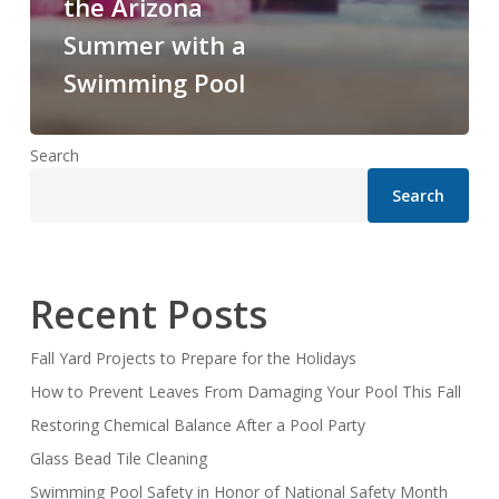
the Arizona
Summer with a
Swimming Pool
Search
Search
Recent Posts
Fall Yard Projects to Prepare for the Holidays
How to Prevent Leaves From Damaging Your Pool This Fall
Restoring Chemical Balance After a Pool Party
Glass Bead Tile Cleaning
Swimming Pool Safety in Honor of National Safety Month