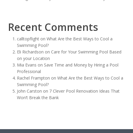
Recent Comments
calltopflight
on
What Are the Best Ways to Cool a
Swimming Pool?
Eli Richardson
on
Care for Your Swimming Pool Based
on your Location
Mia Evans
on
Save Time and Money by Hiring a Pool
Professional
Rachel Frampton
on
What Are the Best Ways to Cool a
Swimming Pool?
John Carston
on
7 Clever Pool Renovation Ideas That
Won’t Break the Bank