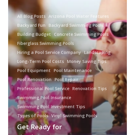
Pool
All Blog Posts
Arizona Pool Water Features
Backyard Fun
Backyard Swimming Pools
Building Budget
Concrete Swimming Pools
Fiberglass Swimming Pools
Hiring a Pool Service Company
Landscaping
Long-Term Pool Costs
Money Saving Tips
Pool Equipment
Pool Maintenance
Pool Renovation
Pool Repair
Professional Pool Service
Renovation Tips
Swimming Pool Insurance
Swimming Pool Investment Tips
Types of Pools
Vinyl Swimming Pools
Get Ready for