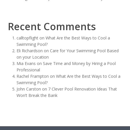
Recent Comments
calltopflight
on
What Are the Best Ways to Cool a
Swimming Pool?
Eli Richardson
on
Care for Your Swimming Pool Based
on your Location
Mia Evans
on
Save Time and Money by Hiring a Pool
Professional
Rachel Frampton
on
What Are the Best Ways to Cool a
Swimming Pool?
John Carston
on
7 Clever Pool Renovation Ideas That
Won’t Break the Bank