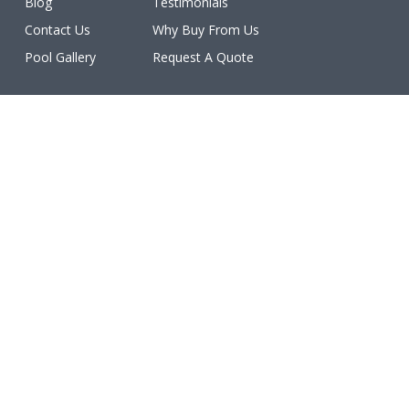
Blog
Testimonials
Contact Us
Why Buy From Us
Pool Gallery
Request A Quote
Licenses
All work is licensed, bonded, and insured.
(ROC #213077, #213078, #213079, #213080, #213081,
#227460, #231402, #234611, #234612).
Make a Payment