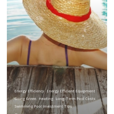
Energy Efficiency
Energy Efficient Equipment
Going Green
Heating
Long-Term Pool Costs
Swimming Pool Investment Tips