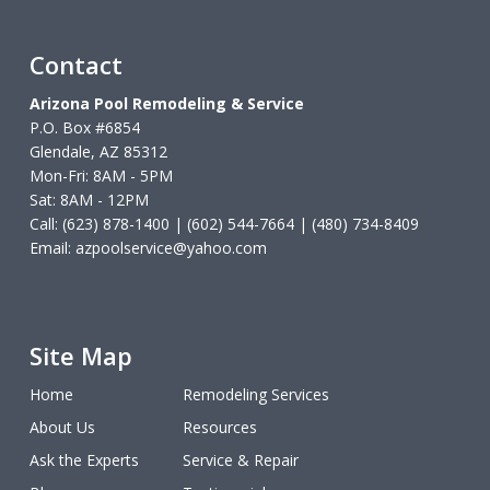
Contact
Arizona Pool Remodeling & Service
P.O. Box #6854
Glendale, AZ 85312
Mon-Fri: 8AM - 5PM
Sat: 8AM - 12PM
Call: (623) 878-1400 | (602) 544-7664 | (480) 734-8409
Email:
azpoolservice@yahoo.com
Site Map
Home
Remodeling Services
About Us
Resources
Ask the Experts
Service & Repair