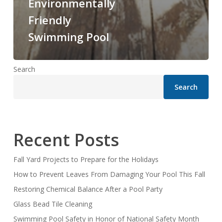
Environmentally
Friendly
Swimming Pool
Search
Search
Recent Posts
Fall Yard Projects to Prepare for the Holidays
How to Prevent Leaves From Damaging Your Pool This Fall
Restoring Chemical Balance After a Pool Party
Glass Bead Tile Cleaning
Swimming Pool Safety in Honor of National Safety Month