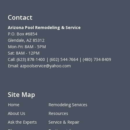
Contact
Arizona Pool Remodeling & Service
P.O. Box #6854
Glendale, AZ 85312
Mon-Fri: 8AM - 5PM
Sat: 8AM - 12PM
Call: (623) 878-1400 | (602) 544-7664 | (480) 734-8409
Email:
azpoolservice@yahoo.com
Site Map
Home
Remodeling Services
About Us
Resources
Ask the Experts
Service & Repair