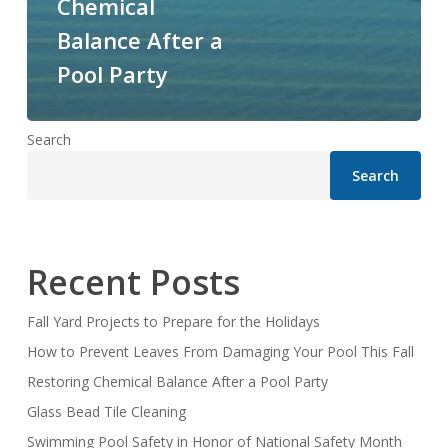
Chemical
Balance After a
Pool Party
Search
Search
Recent Posts
Fall Yard Projects to Prepare for the Holidays
How to Prevent Leaves From Damaging Your Pool This Fall
Restoring Chemical Balance After a Pool Party
Glass Bead Tile Cleaning
Swimming Pool Safety in Honor of National Safety Month