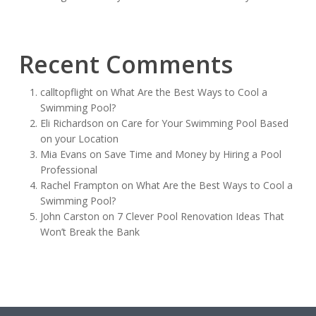
Recent Comments
calltopflight
on
What Are the Best Ways to Cool a
Swimming Pool?
Eli Richardson
on
Care for Your Swimming Pool Based
on your Location
Mia Evans
on
Save Time and Money by Hiring a Pool
Professional
Rachel Frampton
on
What Are the Best Ways to Cool a
Swimming Pool?
John Carston
on
7 Clever Pool Renovation Ideas That
Won’t Break the Bank