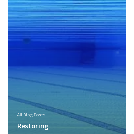
All Blog Posts
Restoring