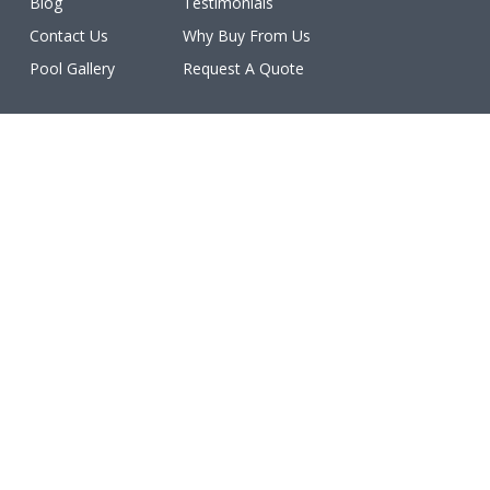
Blog
Testimonials
Contact Us
Why Buy From Us
Pool Gallery
Request A Quote
Licenses
All work is licensed, bonded, and insured.
(ROC #213077, #213078, #213079, #213080, #213081,
#227460, #231402, #234611, #234612).
Make a Payment